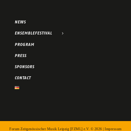
NEWS
ENSEMBLEFESTIVAL
PROGRAM
PRESS
SPONSORS
CONTACT
Forum Zeitgenössischer Musik Leipzig [FZML] e.V. ©
2026 |
Impressum