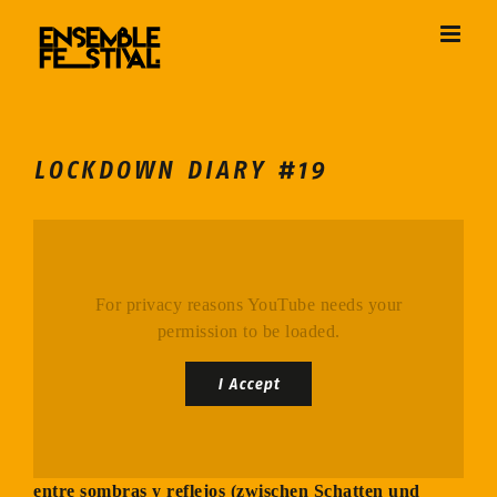
Skip
to
content
LOCKDOWN DIARY #19
For privacy reasons YouTube needs your
permission to be loaded.
I Accept
entre sombras y reflejos (zwischen Schatten und