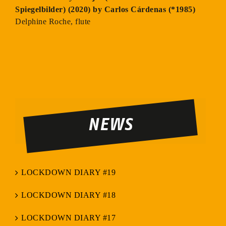
Spiegelbilder) (2020) by Carlos Cárdenas (*1985)
Delphine Roche, flute
NEWS
LOCKDOWN DIARY #19
LOCKDOWN DIARY #18
LOCKDOWN DIARY #17