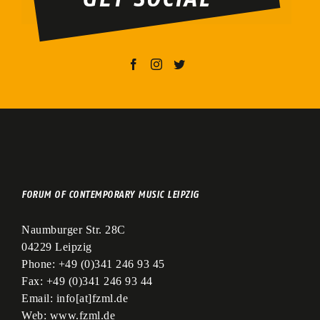
leer.
FORUM OF CONTEMPORARY MUSIC LEIPZIG
Naumburger Str. 28C
04229 Leipzig
Phone:
+49 (0)341 246 93 45
Fax:
+49 (0)341 246 93 44
Email:
info[at]fzml.de
Web:
www.fzml.de