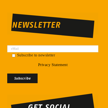
NEWSLETTER
Subscribe to newsletter
Privacy Statement
Bitte
lasse
dieses
Feld
GET SOCIAL