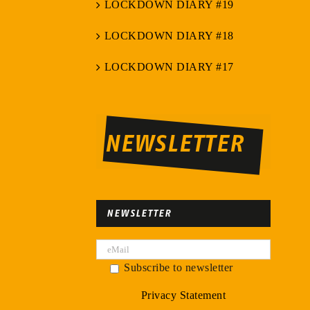
LOCKDOWN DIARY #19
LOCKDOWN DIARY #18
LOCKDOWN DIARY #17
NEWSLETTER
NEWSLETTER
Subscribe to newsletter
Privacy Statement