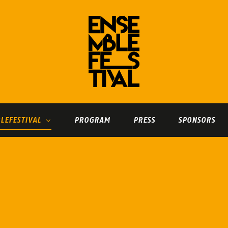
LEFESTIVAL
PROGRAM
PRESS
SPONSORS