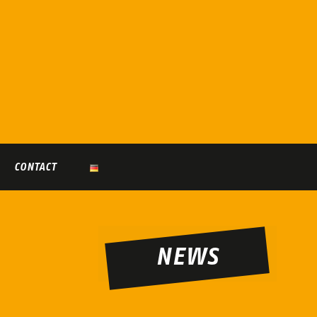
CONTACT
NEWS