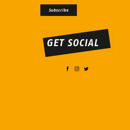
Bitte
lasse
dieses
GET SOCIAL
Feld
leer.